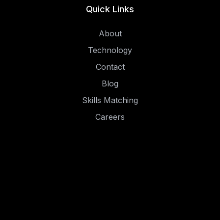
Quick Links
About
Technology
Contact
Blog
Skills Matching
Careers
Social
LinkedIn
Instagram