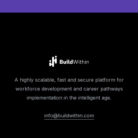
A highly scalable, fast and secure platform for
workforce development and career pathways
implementation in the intelligent age.
info@buildwithin.com