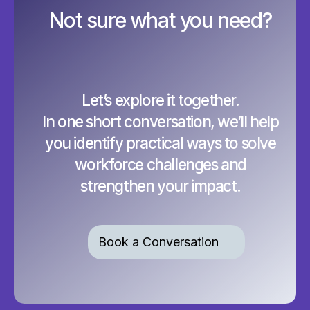
Not sure what you need?
Let’s explore it together.
In one short conversation, we’ll help
you identify practical ways to solve
workforce challenges and
strengthen your impact.
Book a Conversation